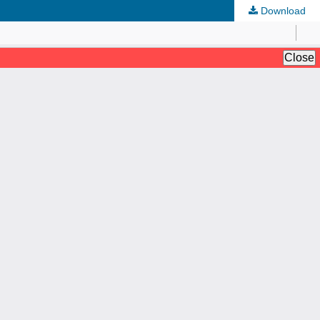
Download