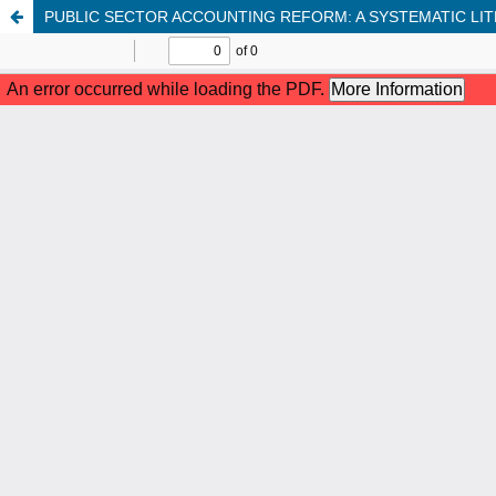
PUBLIC SECTOR ACCOUNTING REFORM: A SYSTEMATIC LI