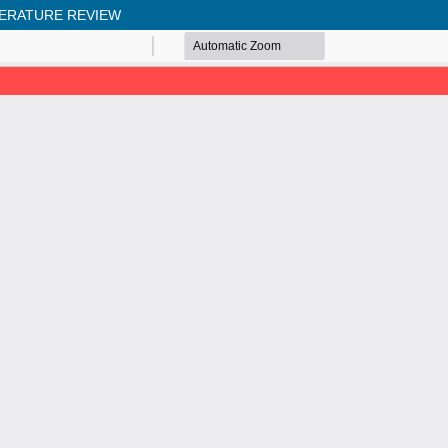
TERATURE REVIEW