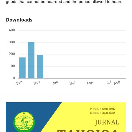
goods that cannot be hoarded and the period allowed to hoard
Downloads