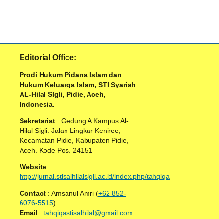
Editorial Office:
Prodi Hukum Pidana Islam dan
Hukum Keluarga Islam, STI Syariah
AL-Hilal SIgli, Pidie, Aceh,
Indonesia.
Sekretariat
: Gedung A Kampus Al-
Hilal Sigli. Jalan Lingkar Keniree,
Kecamatan Pidie, Kabupaten Pidie,
Aceh. Kode Pos. 24151
Website
:
http://jurnal.stisalhilalsigli.ac.id/index.php/tahqiqa
Contact
: Amsanul Amri (
+62 852-
6076-5515
)
Email
:
tahqiqastisalhilal@gmail.com