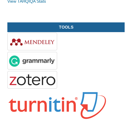
View TAHQIQA Stats
TOOLS