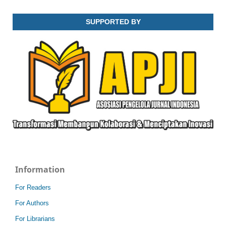
SUPPORTED BY
Information
For Readers
For Authors
For Librarians