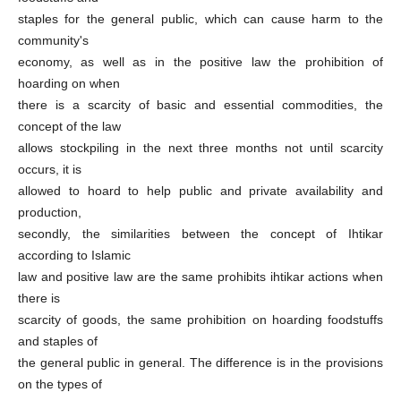
staples for the general public, which can cause harm to the
community's
economy, as well as in the positive law the prohibition of
hoarding on when
there is a scarcity of basic and essential commodities, the
concept of the law
allows stockpiling in the next three months not until scarcity
occurs, it is
allowed to hoard to help public and private availability and
production,
secondly, the similarities between the concept of Ihtikar
according to Islamic
law and positive law are the same prohibits ihtikar actions when
there is
scarcity of goods, the same prohibition on hoarding foodstuffs
and staples of
the general public in general. The difference is in the provisions
on the types of