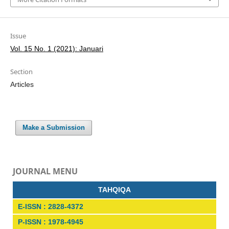
Issue
Vol. 15 No. 1 (2021): Januari
Section
Articles
Make a Submission
JOURNAL MENU
TAHQIQA
E-ISSN : 2828-4372
P-ISSN : 1978-4945