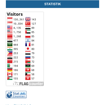
STATISTIK