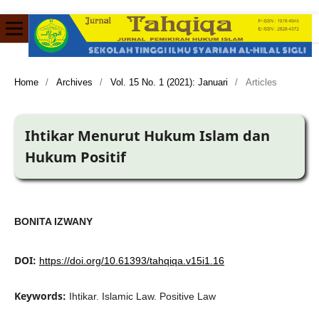
Home
/
Archives
/
Vol. 15 No. 1 (2021): Januari
/
Articles
Ihtikar Menurut Hukum Islam dan
Hukum Positif
BONITA IZWANY
DOI:
https://doi.org/10.61393/tahqiqa.v15i1.16
Keywords:
Ihtikar. Islamic Law. Positive Law