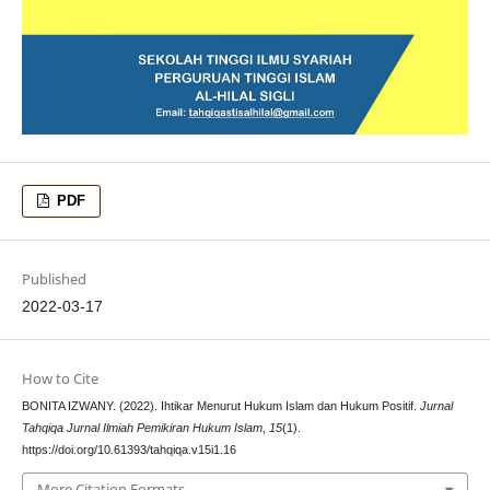
PDF
Published
2022-03-17
How to Cite
BONITA IZWANY. (2022). Ihtikar Menurut Hukum Islam dan Hukum Positif.
Jurnal
Tahqiqa Jurnal Ilmiah Pemikiran Hukum Islam
,
15
(1).
https://doi.org/10.61393/tahqiqa.v15i1.16
More Citation Formats