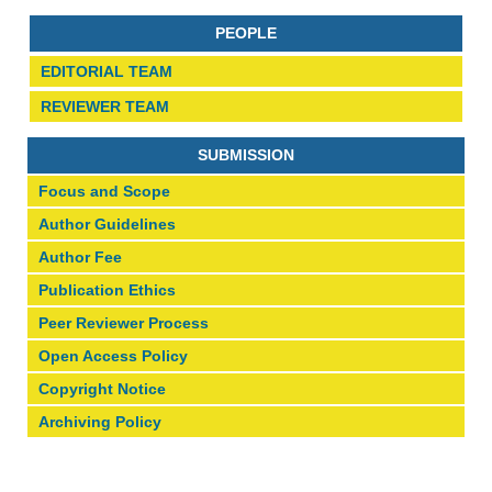
PEOPLE
EDITORIAL TEAM
REVIEWER TEAM
SUBMISSION
Focus and Scope
Author Guidelines
Author Fee
Publication Ethics
Peer Reviewer Process
Open Access Policy
Copyright Notice
Archiving Policy