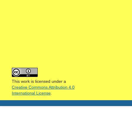
This work is licensed under a
Creative Commons Attribution 4.0
International License
.