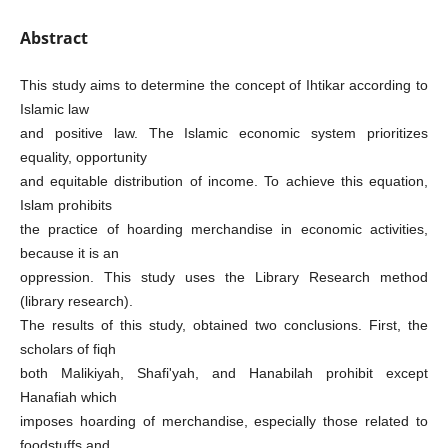
Abstract
This study aims to determine the concept of Ihtikar according to
Islamic law
and positive law. The Islamic economic system prioritizes
equality, opportunity
and equitable distribution of income. To achieve this equation,
Islam prohibits
the practice of hoarding merchandise in economic activities,
because it is an
oppression. This study uses the Library Research method
(library research).
The results of this study, obtained two conclusions. First, the
scholars of fiqh
both Malikiyah, Shafi'yah, and Hanabilah prohibit except
Hanafiah which
imposes hoarding of merchandise, especially those related to
foodstuffs and