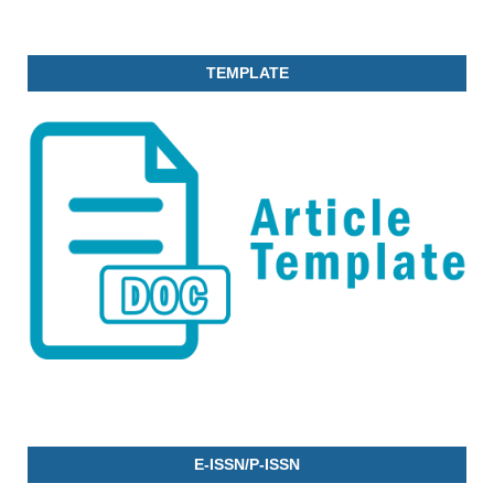
TEMPLATE
E-ISSN/P-ISSN