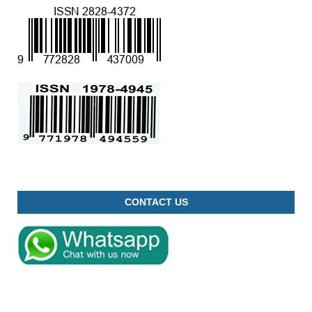
CONTACT US