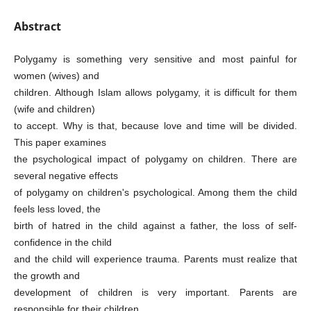
Abstract
Polygamy is something very sensitive and most painful for
women (wives) and
children. Although Islam allows polygamy, it is difficult for them
(wife and children)
to accept. Why is that, because love and time will be divided.
This paper examines
the psychological impact of polygamy on children. There are
several negative effects
of polygamy on children's psychological. Among them the child
feels less loved, the
birth of hatred in the child against a father, the loss of self-
confidence in the child
and the child will experience trauma. Parents must realize that
the growth and
development of children is very important. Parents are
responsible for their children.