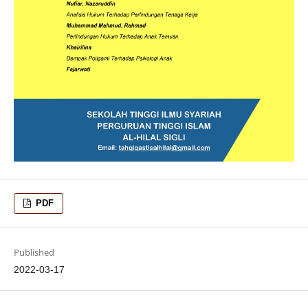
PDF
Published
2022-03-17