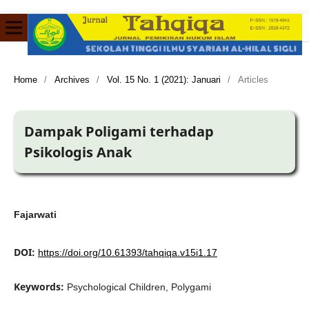
Home
/
Archives
/
Vol. 15 No. 1 (2021): Januari
/
Articles
Dampak Poligami terhadap
Psikologis Anak
Fajarwati
DOI:
https://doi.org/10.61393/tahqiqa.v15i1.17
Keywords:
Psychological Children, Polygami