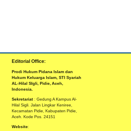
Editorial Office:
Prodi Hukum Pidana Islam dan
Hukum Keluarga Islam, STI Syariah
AL-Hilal SIgli, Pidie, Aceh,
Indonesia.
Sekretariat
: Gedung A Kampus Al-
Hilal Sigli. Jalan Lingkar Keniree,
Kecamatan Pidie, Kabupaten Pidie,
Aceh. Kode Pos. 24151
Website
: