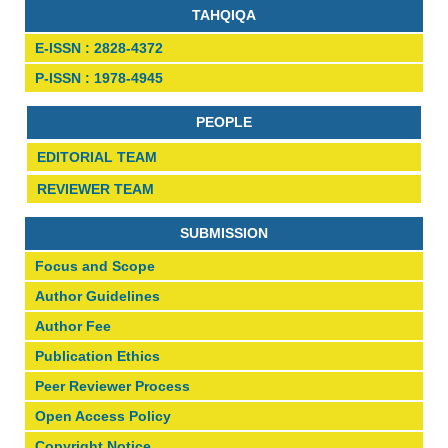
TAHQIQA
E-ISSN : 2828-4372
P-ISSN : 1978-4945
PEOPLE
EDITORIAL TEAM
REVIEWER TEAM
SUBMISSION
Focus and Scope
Author Guidelines
Author Fee
Publication Ethics
Peer Reviewer Process
Open Access Policy
Copyright Notice