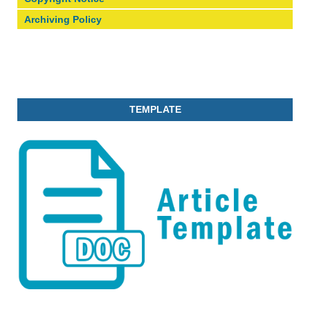
Archiving Policy
TEMPLATE