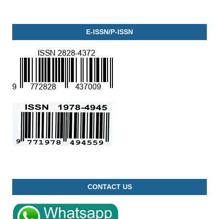
E-ISSN/P-ISSN
CONTACT US