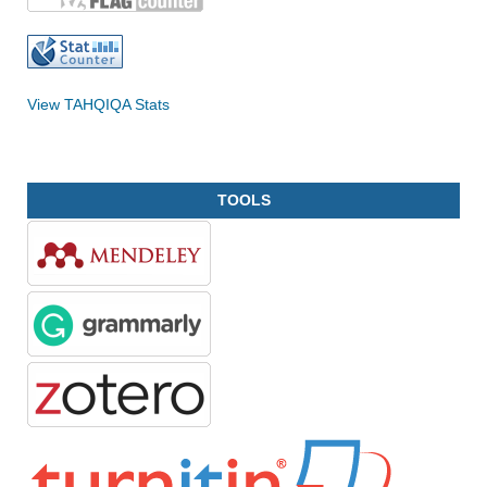
View TAHQIQA Stats
TOOLS