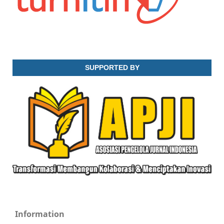
SUPPORTED BY
Information