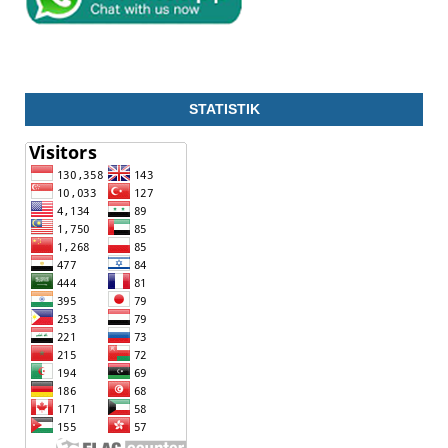
STATISTIK