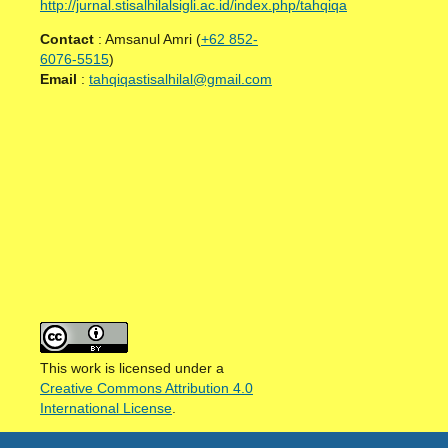
http://jurnal.stisalhilalsigli.ac.id/index.php/tahqiqa
Contact
: Amsanul Amri (
+62 852-
6076-5515
)
Email
:
tahqiqastisalhilal@gmail.com
This work is licensed under a
Creative Commons Attribution 4.0
International License
.