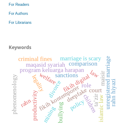
For Readers
For Authors
For Librarians
Keywords
marriage is scary
criminal fines
unregistered marriage
comparison
maqasid syariah
program keluarga harapan
law
maisir
welfare
sanctions
fikih digital
legality
phenomenology
rahn hiyazi
divorce
role
fikih kontemporer
deepfake
court
productivity
children
ta’zir
islamic law
rahn
policy
bullying
mining