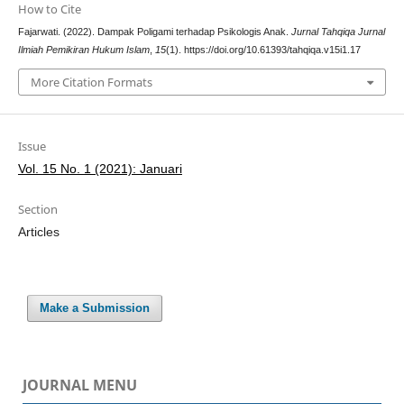
How to Cite
Fajarwati. (2022). Dampak Poligami terhadap Psikologis Anak.
Jurnal Tahqiqa Jurnal
Ilmiah Pemikiran Hukum Islam
,
15
(1). https://doi.org/10.61393/tahqiqa.v15i1.17
More Citation Formats
Issue
Vol. 15 No. 1 (2021): Januari
Section
Articles
Make a Submission
JOURNAL MENU