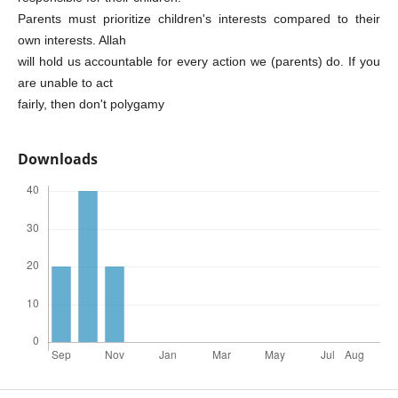
Parents must prioritize children's interests compared to their
own interests. Allah
will hold us accountable for every action we (parents) do. If you
are unable to act
fairly, then don't polygamy
Downloads