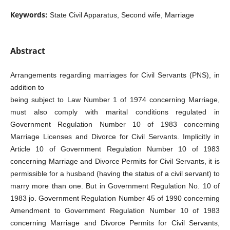
Keywords:
State Civil Apparatus, Second wife, Marriage
Abstract
Arrangements regarding marriages for Civil Servants (PNS), in
addition to
being subject to Law Number 1 of 1974 concerning Marriage,
must also comply with marital conditions regulated in
Government Regulation Number 10 of 1983 concerning
Marriage Licenses and Divorce for Civil Servants. Implicitly in
Article 10 of Government Regulation Number 10 of 1983
concerning Marriage and Divorce Permits for Civil Servants, it is
permissible for a husband (having the status of a civil servant) to
marry more than one. But in Government Regulation No. 10 of
1983 jo. Government Regulation Number 45 of 1990 concerning
Amendment to Government Regulation Number 10 of 1983
concerning Marriage and Divorce Permits for Civil Servants,