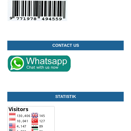
CONTACT US
STATISTIK