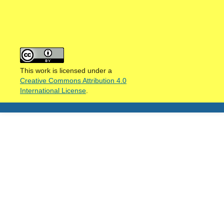
This work is licensed under a
Creative Commons Attribution 4.0
International License
.