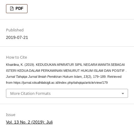
PDF
Published
2019-07-21
How to Cite
Khairilina, K. (2019). KEDUDUKAN APARATUR SIPIL NEGARA WANITA SEBAGAI
ISTERI KEDUA DALAM PERKAWINAN MENURUT HUKUM ISLAM DAN POSITIF .
Jurnal Tahqiqa Jurnal Ilmiah Pemikiran Hukum Islam
,
13
(2), 179–189. Retrieved
from https://jurnal.stisalhilalsigli.ac.id/index.php/tahqiqa/article/view/179
More Citation Formats
Issue
Vol. 13 No. 2 (2019): Juli