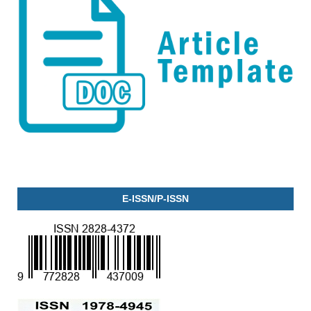
E-ISSN/P-ISSN