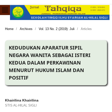
Home
/
Archives
/
Vol. 13 No. 2 (2019): Juli
/
Articles
KEDUDUKAN APARATUR SIPIL
NEGARA WANITA SEBAGAI ISTERI
KEDUA DALAM PERKAWINAN
MENURUT HUKUM ISLAM DAN
POSITIF
Khairilina Khairilina
STIS AL-HILAL SIGLI