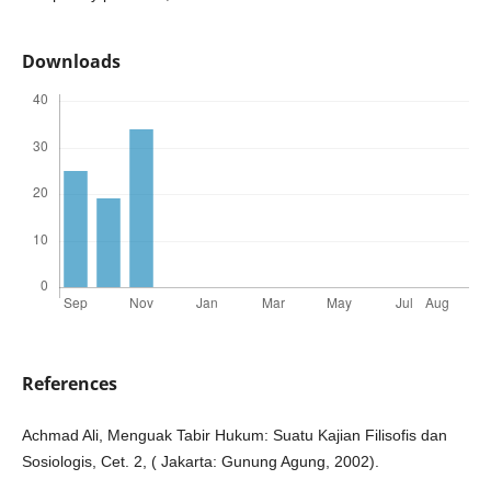
Downloads
References
Achmad Ali, Menguak Tabir Hukum: Suatu Kajian Filisofis dan
Sosiologis, Cet. 2, ( Jakarta: Gunung Agung, 2002).