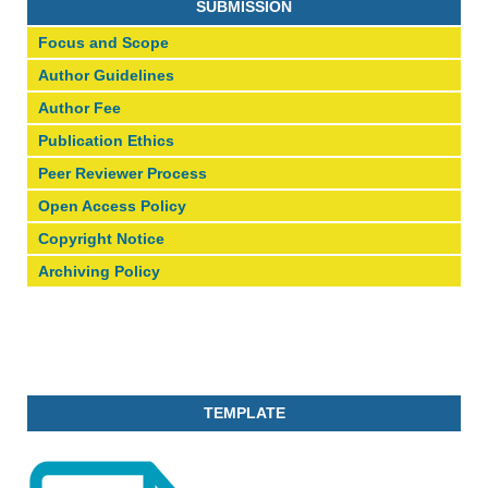
SUBMISSION
Focus and Scope
Author Guidelines
Author Fee
Publication Ethics
Peer Reviewer Process
Open Access Policy
Copyright Notice
Archiving Policy
TEMPLATE