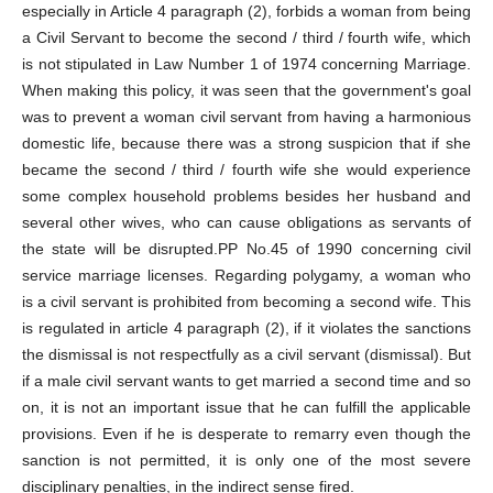
especially in Article 4 paragraph (2), forbids a woman from being
a Civil Servant to become the second / third / fourth wife, which
is not stipulated in Law Number 1 of 1974 concerning Marriage.
When making this policy, it was seen that the government's goal
was to prevent a woman civil servant from having a harmonious
domestic life, because there was a strong suspicion that if she
became the second / third / fourth wife she would experience
some complex household problems besides her husband and
several other wives, who can cause obligations as servants of
the state will be disrupted.PP No.45 of 1990 concerning civil
service marriage licenses. Regarding polygamy, a woman who
is a civil servant is prohibited from becoming a second wife. This
is regulated in article 4 paragraph (2), if it violates the sanctions
the dismissal is not respectfully as a civil servant (dismissal). But
if a male civil servant wants to get married a second time and so
on, it is not an important issue that he can fulfill the applicable
provisions. Even if he is desperate to remarry even though the
sanction is not permitted, it is only one of the most severe
disciplinary penalties, in the indirect sense fired.