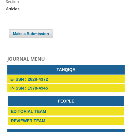
Section
Articles
Make a Submission
JOURNAL MENU
TAHQIQA
E-ISSN : 2828-4372
P-ISSN : 1978-4945
PEOPLE
EDITORIAL TEAM
REVIEWER TEAM