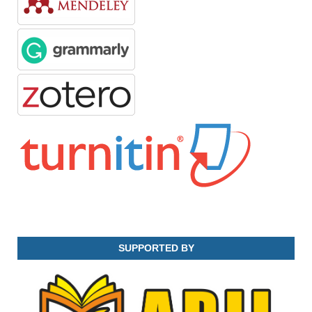
SUPPORTED BY