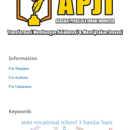
Information
For Readers
For Authors
For Librarians
Keywords
state vocational school 1 bandar baru