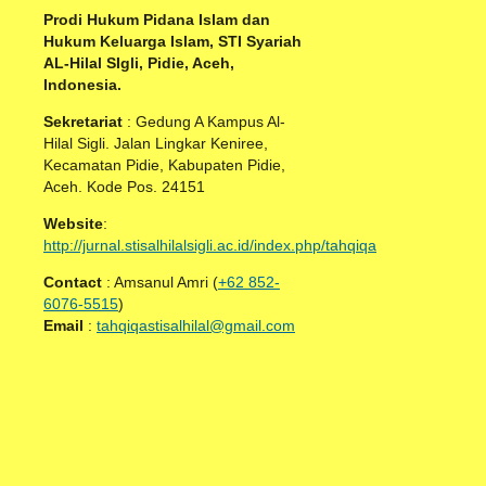
Prodi Hukum Pidana Islam dan
Hukum Keluarga Islam, STI Syariah
AL-Hilal SIgli, Pidie, Aceh,
Indonesia.
Sekretariat
: Gedung A Kampus Al-
Hilal Sigli. Jalan Lingkar Keniree,
Kecamatan Pidie, Kabupaten Pidie,
Aceh. Kode Pos. 24151
Website
:
http://jurnal.stisalhilalsigli.ac.id/index.php/tahqiqa
Contact
: Amsanul Amri (
+62 852-
6076-5515
)
Email
:
tahqiqastisalhilal@gmail.com