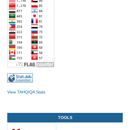
View TAHQIQA Stats
TOOLS