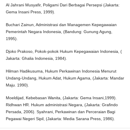
Al Jahrani Musyafir, Poligami Dari Berbagai Persepsi (Jakarta:
Gema Insani Press, 1999).
Buchari Zainun, Administrasi dan Managemen Kepegawaian
Pemerintah Negara Indonesia, (Bandung: Gunung Agung,
1995).
Djoko Prakoso, Pokok-pokok Hukum Kepegawaian Indonesia, (
Jakarta: Ghalia Indonesia, 1984).
Hilman Hadikusuma, Hukum Perkawinan Indonesia Menurut
Undang-Undang, Hukum Adat, Hukum Agama, (Jakarta: Mandar
Maju. 1990).
Moeldijad, Kebebasan Wanita, (Jakarta: Gema Insani,1999).
Ridhwan HR. Hukum administrasi Negara, (Jakarta: Grafindo
Persada, 2006). Syahrani, Perkawinan dan Perceraian Bagi
Pegawai Negeri Sipil, (Jakarta: Media Sarana Press, 1986).