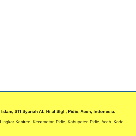
am, STI Syariah AL-Hilal SIgli, Pidie, Aceh, Indonesia.
n Lingkar Keniree, Kecamatan Pidie, Kabupaten Pidie, Aceh. Kode