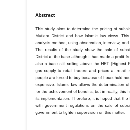
Abstract
This study aims to determine the pricing of subs
Mutiara District and how Islamic law views. This
analysis method, using observation, interview, an
The results of the study show the sale of subs
District at the base although it has made a profit fr
also a base still selling above the HET (Highest Re
gas supply to retail traders and prices at retail 
people are forced to buy because of household nee
expensive. Islamic law allows the determination o
for the achievement of benefits, but in reality, this 
its implementation. Therefore, it is hoped that the
with government regulations on the sale of subs
government to tighten supervision on this matter.