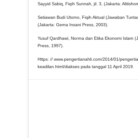
Sayyid Sabiq, Fiqih Sunnah, jil. 3, (Jakarta: Alitisho
Setiawan Budi Utomo, Fiqih Aktual (Jawaban Tunt
(Jakarta: Gema Insani Press, 2003).
Yusuf Qardhawi, Norma dan Etika Ekonomi Islam (
Press, 1997).
Https: // www.pengertianahli.com/2014/01/pengertia
keadilan.html/diakses pada tanggal 11 April 2019.