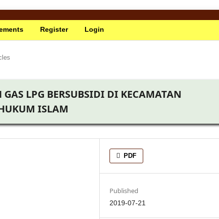
ements
Register
Login
cles
 GAS LPG BERSUBSIDI DI KECAMATAN
 HUKUM ISLAM
PDF
Published
2019-07-21