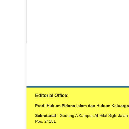
Editorial Office:
Prodi Hukum Pidana Islam dan Hukum Keluarga Isl
Sekretariat
: Gedung A Kampus Al-Hilal Sigli. Jala
Pos. 24151