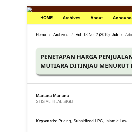
HOME
Archives
About
Announc
Home
/
Archives
/
Vol. 13 No. 2 (2019): Juli
/
Arti
PENETAPAN HARGA PENJUALAN
MUTIARA DITINJAU MENURUT
Mariana Mariana
STIS AL-HILAL SIGLI
Keywords:
Pricing, Subsidized LPG, Islamic Law