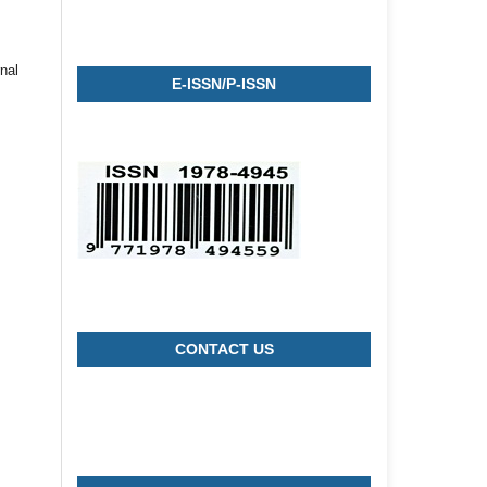
nal
E-ISSN/P-ISSN
CONTACT US