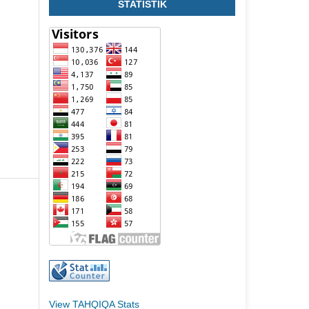
STATISTIK
View TAHQIQA Stats