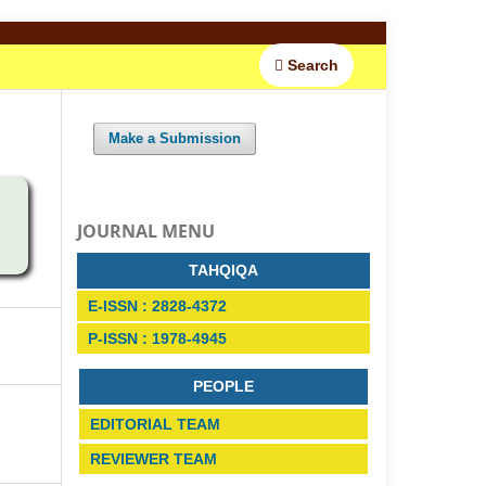
Search
Make a Submission
JOURNAL MENU
TAHQIQA
E-ISSN : 2828-4372
P-ISSN : 1978-4945
PEOPLE
EDITORIAL TEAM
REVIEWER TEAM