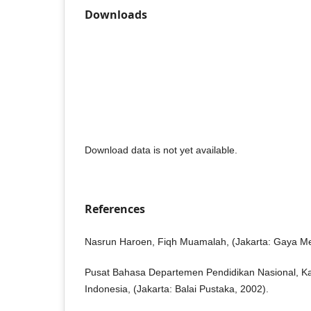
Downloads
Download data is not yet available.
References
Nasrun Haroen, Fiqh Muamalah, (Jakarta: Gaya Me
Pusat Bahasa Departemen Pendidikan Nasional, 
Indonesia, (Jakarta: Balai Pustaka, 2002).