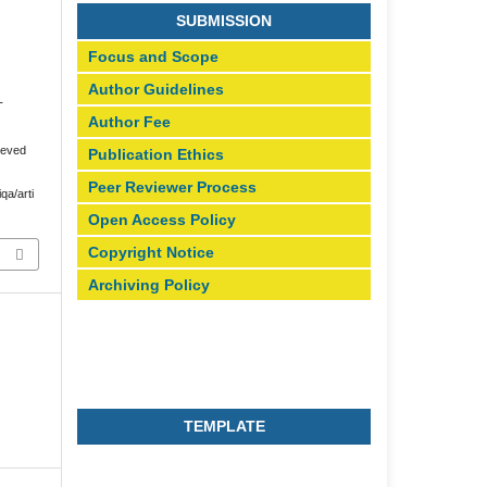
SUBMISSION
Focus and Scope
Author Guidelines
T
Author Fee
ieved
Publication Ethics
Peer Reviewer Process
iqa/arti
Open Access Policy
Copyright Notice
Archiving Policy
TEMPLATE