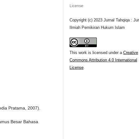
License
Copyright (c) 2023 Jurnal Tahqiqa : Jur
Ilmiah Pemikiran Hukum Islam
This work is licensed under a
Creative
Commons Attribution 4.0 International
License
.
dia Pratama, 2007).
Kamus Besar Bahasa