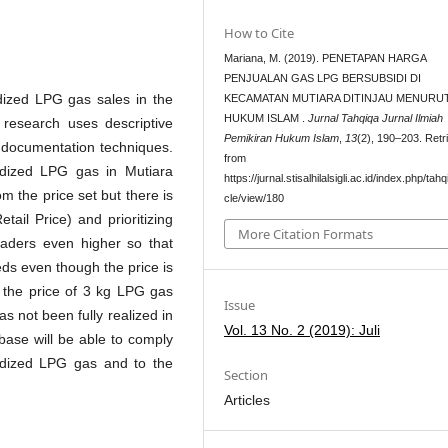
How to Cite
Mariana, M. (2019). PENETAPAN HARGA
PENJUALAN GAS LPG BERSUBSIDI DI
idized LPG gas sales in the
KECAMATAN MUTIARA DITINJAU MENURU
HUKUM ISLAM .
Jurnal Tahqiqa Jurnal Ilmiah
 research uses descriptive
Pemikiran Hukum Islam
,
13
(2), 190–203. Retr
d documentation techniques.
from
idized LPG gas in Mutiara
https://jurnal.stisalhilalsigli.ac.id/index.php/tahq
om the price set but there is
cle/view/180
tail Price) and prioritizing
More Citation Formats
traders even higher so that
ds even though the price is
f the price of 3 kg LPG gas
Issue
has not been fully realized in
Vol. 13 No. 2 (2019): Juli
 base will be able to comply
idized LPG gas and to the
Section
Articles