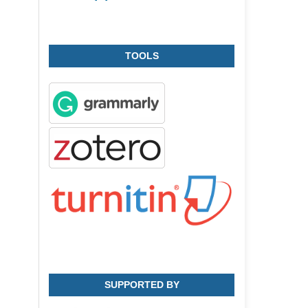
TOOLS
SUPPORTED BY