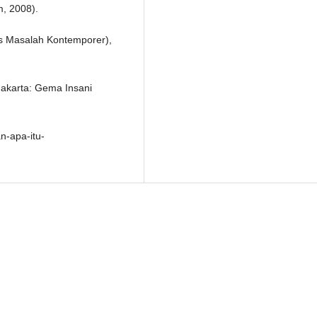
m, 2008).
as Masalah Kontemporer),
Jakarta: Gema Insani
n-apa-itu-