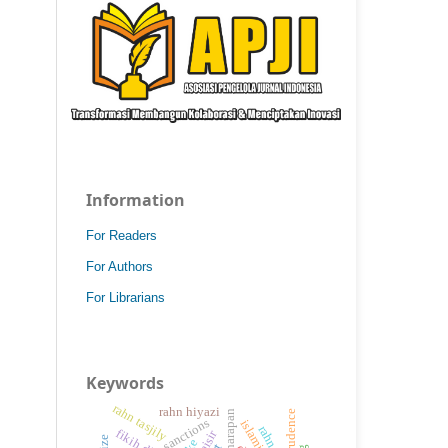
Information
For Readers
For Authors
For Librarians
Keywords
rahn tasjily
rahn hiyazi
sanctions
rahn
maisir