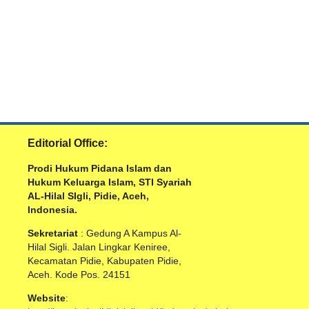
Editorial Office:
Prodi Hukum Pidana Islam dan
Hukum Keluarga Islam, STI Syariah
AL-Hilal SIgli, Pidie, Aceh,
Indonesia.
Sekretariat
: Gedung A Kampus Al-
Hilal Sigli. Jalan Lingkar Keniree,
Kecamatan Pidie, Kabupaten Pidie,
Aceh. Kode Pos. 24151
Website
: