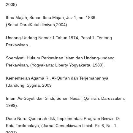
2008)
Ibnu Majah, Sunan Ibnu Majah, Juz 1, no. 1836.
(Beirut:DaralKutub‘Ilmiyah,2004)
Undang-Undang Nomor 1 Tahun 1974, Pasal 1, Tentang
Perkawinan.
Soemiyati, Hukum Perkawinan Islam dan Undang-undang
Perkawinan, (Yogyakarta: Liberty Yogyakarta, 1989).
Kementerian Agama RI, Al-Qur’an dan Terjemahannya,
(Bandung: Sygma, 2009
Imam As-Suyuti dan Sindi, Sunan Nasa’i, Qahirah: Darussalam,
1999).
Dede Nurul Qomariah dkk, Implementasi Program Bimwin Di
Kota Tasikmalaya, (Jurnal Cendekiawan Ilmiah Pls 6, No. 1,
2021).