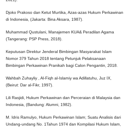
Djoko Prakoso dan Ketut Murtika, Azas-azas Hukum Perkawinan
di Indonesia, (Jakarta: Bina Aksara, 1987).
Muhammad Qustulani, Manajemen KUA& Peradilan Agama
(Tangerang: PSP Press, 2018).
Keputusan Direktur Jenderal Bimbingan Masyarakat Islam
Nomor 379 Tahun 2018 tentang Petunjuk Pelaksanaan
Bimbingan Perkawinan Pranikah bagi Calon Pengantin, 2018.
Wahbah Zuhayliy , Al-Fiqh al-Islamiy wa Adillatuhu, Juz IX,
(Beirut: Dar al-Fikr, 1997).
Lili Rasjidi, Hukum Perkawinan dan Perceraian di Malaysia dan
Indonesia, (Bandung: Alumni, 1982).
M. Idris Ramulyo, Hukum Perkawinan Islam; Suatu Analisis dari
Undang-undang No. 1Tahun 1974 dan Kompilasi Hukum Islam,