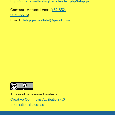
http://jurnal.stisalhilalsigli.ac.id/index.php/tahqiqa
Contact
: Amsanul Amri (
+62 852-
6076-5515
)
Email
:
tahqiqastisalhilal@gmail.com
This work is licensed under a
Creative Commons Attribution 4.0
International License
.