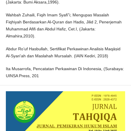
(Jakarta: Bumi Aksara,1996).
Wahbah Zuhaili, Fiqih Imam Syafi‟i; Mengupas Masalah
Fiqhiyah Berdasarkan Al-Quran dan Hadis, Jilid 2, Penerjemah
Muhammad Afifi dan Abdul Hafiz, Cet.I, (Jakarta:
Almahira,2010).
Abdur Ro’uf Hasbullah, Sertifikat Perkawinan Analisis Maqāṣid
Al-Syari‘ah dan Maslahah Mursalah. (IAIN Kediri, 2018)
Ita Musarrofa, Pencatatan Perkawinan Di Indonesia, (Surabaya:
UINSA Press, 201