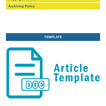
Archiving Policy
TEMPLATE