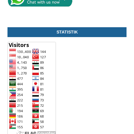
STATISTIK