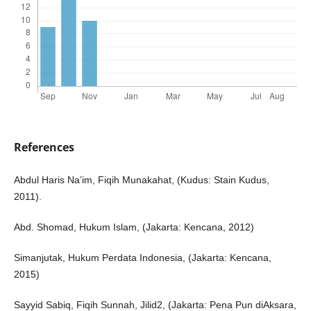
References
Abdul Haris Na’im, Fiqih Munakahat, (Kudus: Stain Kudus,
2011).
Abd. Shomad, Hukum Islam, (Jakarta: Kencana, 2012)
Simanjutak, Hukum Perdata Indonesia, (Jakarta: Kencana,
2015)
Sayyid Sabiq, Fiqih Sunnah, Jilid2, (Jakarta: Pena Pun diAksara,