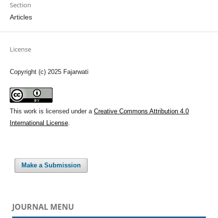
Section
Articles
License
Copyright (c) 2025 Fajarwati
This work is licensed under a
Creative Commons Attribution 4.0
International License
.
Make a Submission
JOURNAL MENU