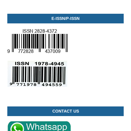
E-ISSN/P-ISSN
CONTACT US