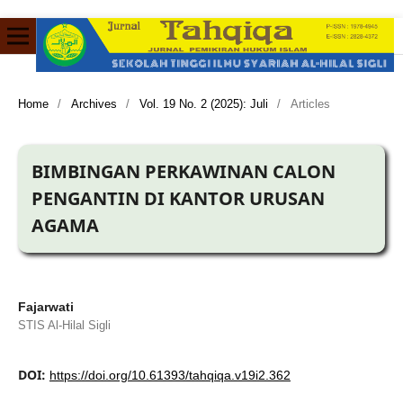
Home
/
Archives
/
Vol. 19 No. 2 (2025): Juli
/
Articles
BIMBINGAN PERKAWINAN CALON
PENGANTIN DI KANTOR URUSAN
AGAMA
Fajarwati
STIS Al-Hilal Sigli
DOI:
https://doi.org/10.61393/tahqiqa.v19i2.362