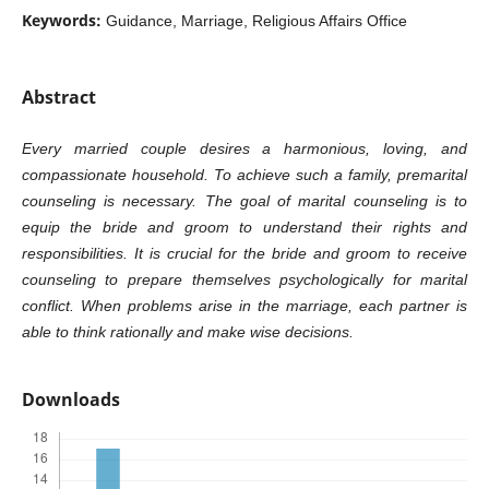
Keywords:
Guidance, Marriage, Religious Affairs Office
Abstract
Every married couple desires a harmonious, loving, and
compassionate household. To achieve such a family, premarital
counseling is necessary. The goal of marital counseling is to
equip the bride and groom to understand their rights and
responsibilities. It is crucial for the bride and groom to receive
counseling to prepare themselves psychologically for marital
conflict. When problems arise in the marriage, each partner is
able to think rationally and make wise decisions.
Downloads