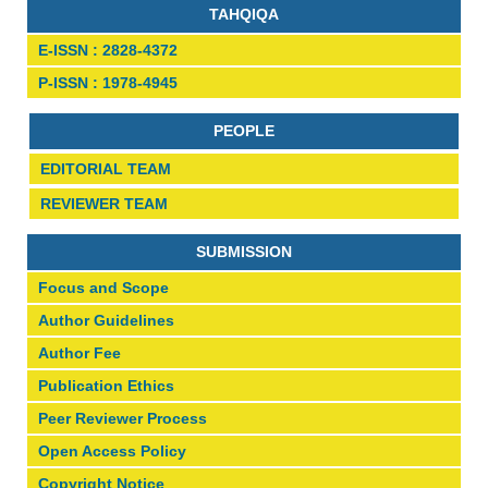
TAHQIQA
E-ISSN : 2828-4372
P-ISSN : 1978-4945
PEOPLE
EDITORIAL TEAM
REVIEWER TEAM
SUBMISSION
Focus and Scope
Author Guidelines
Author Fee
Publication Ethics
Peer Reviewer Process
Open Access Policy
Copyright Notice