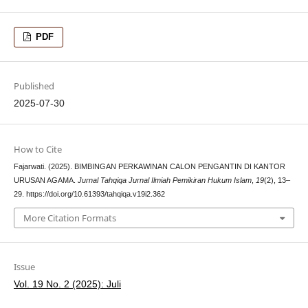
PDF
Published
2025-07-30
How to Cite
Fajarwati. (2025). BIMBINGAN PERKAWINAN CALON PENGANTIN DI KANTOR
URUSAN AGAMA.
Jurnal Tahqiqa Jurnal Ilmiah Pemikiran Hukum Islam
,
19
(2), 13–
29. https://doi.org/10.61393/tahqiqa.v19i2.362
More Citation Formats
Issue
Vol. 19 No. 2 (2025): Juli