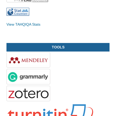
View TAHQIQA Stats
TOOLS