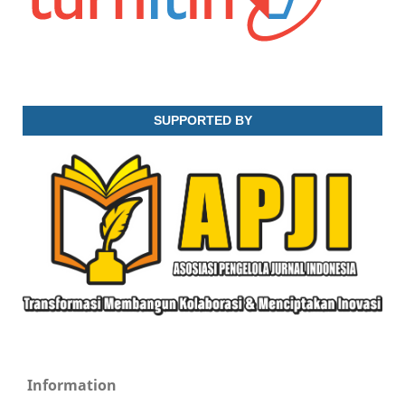
SUPPORTED BY
Information