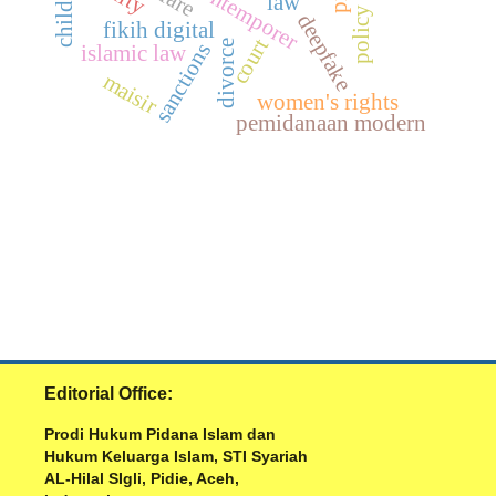
fikih kontemporer
law
policy
deepfake
fikih digital
court
divorce
sanctions
islamic law
maisir
women's rights
pemidanaan modern
Editorial Office:
Prodi Hukum Pidana Islam dan
Hukum Keluarga Islam, STI Syariah
AL-Hilal SIgli, Pidie, Aceh,