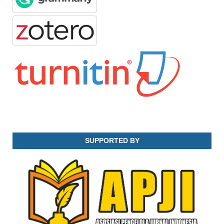
SUPPORTED BY