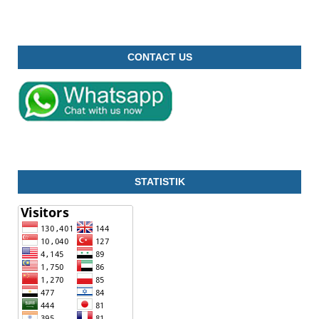
CONTACT US
STATISTIK