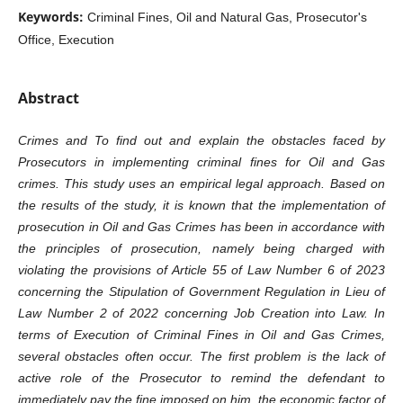
Keywords:
Criminal Fines, Oil and Natural Gas, Prosecutor's
Office, Execution
Abstract
Crimes and To find out and explain the obstacles faced by
Prosecutors in implementing criminal fines for Oil and Gas
crimes. This study uses an empirical legal approach. Based on
the results of the study, it is known that the implementation of
prosecution in Oil and Gas Crimes has been in accordance with
the principles of prosecution, namely being charged with
violating the provisions of Article 55 of Law Number 6 of 2023
concerning the Stipulation of Government Regulation in Lieu of
Law Number 2 of 2022 concerning Job Creation into Law. In
terms of Execution of Criminal Fines in Oil and Gas Crimes,
several obstacles often occur. The first problem is the lack of
active role of the Prosecutor to remind the defendant to
immediately pay the fine imposed on him, the economic factor of