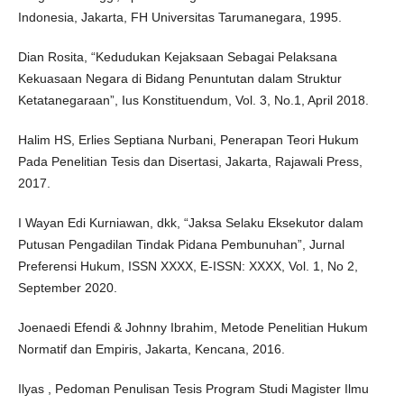
Indonesia, Jakarta, FH Universitas Tarumanegara, 1995.
Dian Rosita, “Kedudukan Kejaksaan Sebagai Pelaksana
Kekuasaan Negara di Bidang Penuntutan dalam Struktur
Ketatanegaraan”, Ius Konstituendum, Vol. 3, No.1, April 2018.
Halim HS, Erlies Septiana Nurbani, Penerapan Teori Hukum
Pada Penelitian Tesis dan Disertasi, Jakarta, Rajawali Press,
2017.
I Wayan Edi Kurniawan, dkk, “Jaksa Selaku Eksekutor dalam
Putusan Pengadilan Tindak Pidana Pembunuhan”, Jurnal
Preferensi Hukum, ISSN XXXX, E-ISSN: XXXX, Vol. 1, No 2,
September 2020.
Joenaedi Efendi & Johnny Ibrahim, Metode Penelitian Hukum
Normatif dan Empiris, Jakarta, Kencana, 2016.
Ilyas , Pedoman Penulisan Tesis Program Studi Magister Ilmu