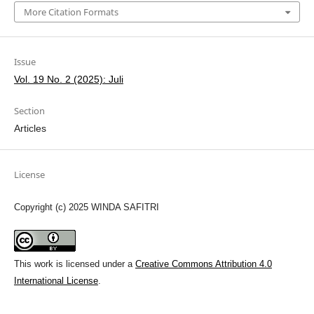
More Citation Formats
Issue
Vol. 19 No. 2 (2025): Juli
Section
Articles
License
Copyright (c) 2025 WINDA SAFITRI
This work is licensed under a
Creative Commons Attribution 4.0
International License
.