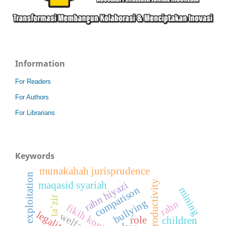
Information
For Readers
For Authors
For Librarians
Keywords
munakahah jurisprudence
child exploitation
productivity
rahn hiyazi
maqasid syariah
comparison
mining
ta’zir
bullying
rahn
legality
welfare
role
children