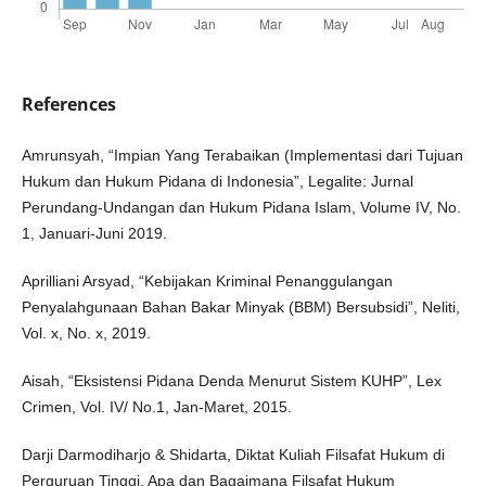
References
Amrunsyah, “Impian Yang Terabaikan (Implementasi dari Tujuan
Hukum dan Hukum Pidana di Indonesia”, Legalite: Jurnal
Perundang-Undangan dan Hukum Pidana Islam, Volume IV, No.
1, Januari-Juni 2019.
Aprilliani Arsyad, “Kebijakan Kriminal Penanggulangan
Penyalahgunaan Bahan Bakar Minyak (BBM) Bersubsidi”, Neliti,
Vol. x, No. x, 2019.
Aisah, “Eksistensi Pidana Denda Menurut Sistem KUHP”, Lex
Crimen, Vol. IV/ No.1, Jan-Maret, 2015.
Darji Darmodiharjo & Shidarta, Diktat Kuliah Filsafat Hukum di
Perguruan Tinggi, Apa dan Bagaimana Filsafat Hukum