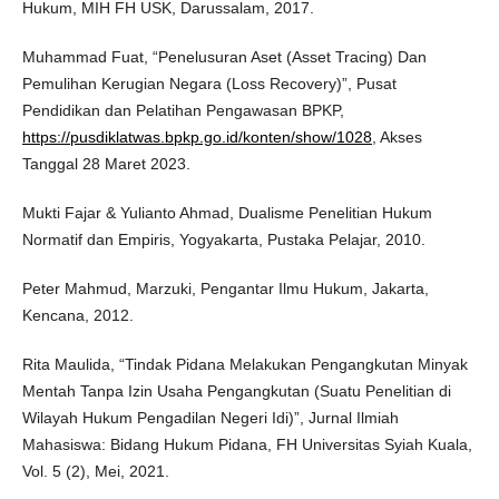
Hukum, MIH FH USK, Darussalam, 2017.
Muhammad Fuat, “Penelusuran Aset (Asset Tracing) Dan
Pemulihan Kerugian Negara (Loss Recovery)”, Pusat
Pendidikan dan Pelatihan Pengawasan BPKP,
https://pusdiklatwas.bpkp.go.id/konten/show/1028
, Akses
Tanggal 28 Maret 2023.
Mukti Fajar & Yulianto Ahmad, Dualisme Penelitian Hukum
Normatif dan Empiris, Yogyakarta, Pustaka Pelajar, 2010.
Peter Mahmud, Marzuki, Pengantar Ilmu Hukum, Jakarta,
Kencana, 2012.
Rita Maulida, “Tindak Pidana Melakukan Pengangkutan Minyak
Mentah Tanpa Izin Usaha Pengangkutan (Suatu Penelitian di
Wilayah Hukum Pengadilan Negeri Idi)”, Jurnal Ilmiah
Mahasiswa: Bidang Hukum Pidana, FH Universitas Syiah Kuala,
Vol. 5 (2), Mei, 2021.