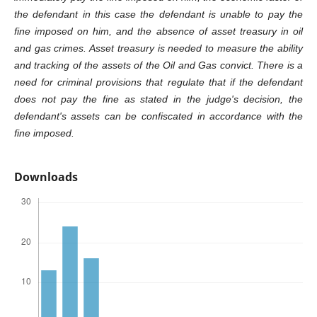
the defendant in this case the defendant is unable to pay the
fine imposed on him, and the absence of asset treasury in oil
and gas crimes. Asset treasury is needed to measure the ability
and tracking of the assets of the Oil and Gas convict. There is a
need for criminal provisions that regulate that if the defendant
does not pay the fine as stated in the judge's decision, the
defendant's assets can be confiscated in accordance with the
fine imposed.
Downloads