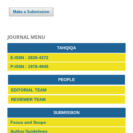
Make a Submission
JOURNAL MENU
TAHQIQA
E-ISSN : 2828-4372
P-ISSN : 1978-4945
PEOPLE
EDITORIAL TEAM
REVIEWER TEAM
SUBMISSION
Focus and Scope
Author Guidelines