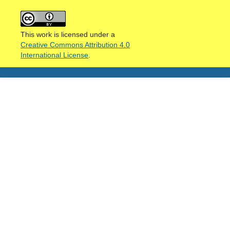
This work is licensed under a
Creative Commons Attribution 4.0
International License
.