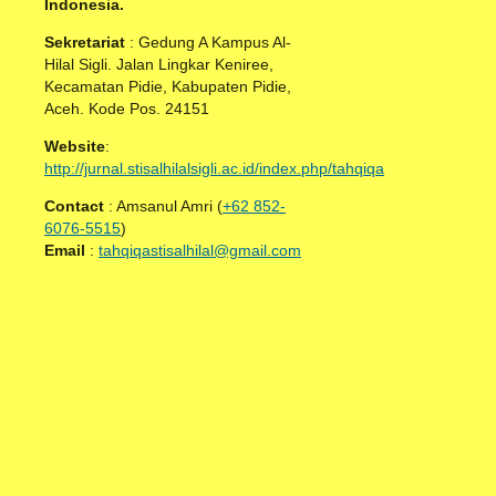
Indonesia.
Sekretariat
: Gedung A Kampus Al-
Hilal Sigli. Jalan Lingkar Keniree,
Kecamatan Pidie, Kabupaten Pidie,
Aceh. Kode Pos. 24151
Website
:
http://jurnal.stisalhilalsigli.ac.id/index.php/tahqiqa
Contact
: Amsanul Amri (
+62 852-
6076-5515
)
Email
:
tahqiqastisalhilal@gmail.com