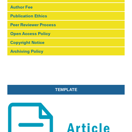
Author Fee
Publication Ethics
Peer Reviewer Process
Open Access Policy
Copyright Notice
Archiving Policy
TEMPLATE