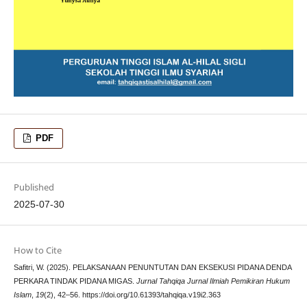
PDF
Published
2025-07-30
How to Cite
Safitri, W. (2025). PELAKSANAAN PENUNTUTAN DAN EKSEKUSI PIDANA DENDA
PERKARA TINDAK PIDANA MIGAS.
Jurnal Tahqiqa Jurnal Ilmiah Pemikiran Hukum
Islam
,
19
(2), 42–56. https://doi.org/10.61393/tahqiqa.v19i2.363