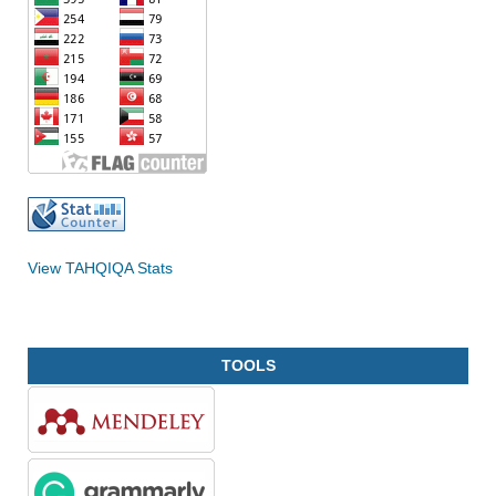
View TAHQIQA Stats
TOOLS