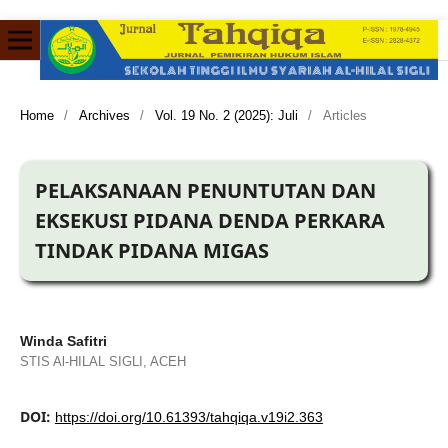
Home
/
Archives
/
Vol. 19 No. 2 (2025): Juli
/
Articles
PELAKSANAAN PENUNTUTAN DAN
EKSEKUSI PIDANA DENDA PERKARA
TINDAK PIDANA MIGAS
Winda Safitri
STIS Al-HILAL SIGLI, ACEH
DOI:
https://doi.org/10.61393/tahqiqa.v19i2.363