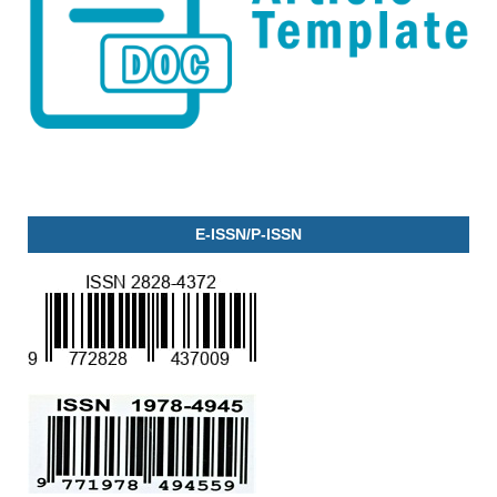
E-ISSN/P-ISSN