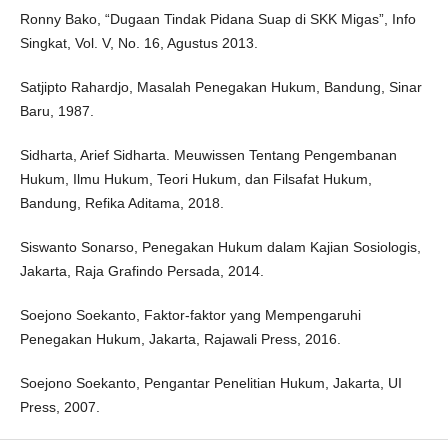
Ronny Bako, “Dugaan Tindak Pidana Suap di SKK Migas”, Info
Singkat, Vol. V, No. 16, Agustus 2013.
Satjipto Rahardjo, Masalah Penegakan Hukum, Bandung, Sinar
Baru, 1987.
Sidharta, Arief Sidharta. Meuwissen Tentang Pengembanan
Hukum, Ilmu Hukum, Teori Hukum, dan Filsafat Hukum,
Bandung, Refika Aditama, 2018.
Siswanto Sonarso, Penegakan Hukum dalam Kajian Sosiologis,
Jakarta, Raja Grafindo Persada, 2014.
Soejono Soekanto, Faktor-faktor yang Mempengaruhi
Penegakan Hukum, Jakarta, Rajawali Press, 2016.
Soejono Soekanto, Pengantar Penelitian Hukum, Jakarta, UI
Press, 2007.