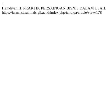
1.
Hamdiyah H. PRAKTIK PERSAINGAN BISNIS DALAM USAHA LAUNDRY : 
https://jurnal.stisalhilalsigli.ac.id/index.php/tahqiqa/article/view/178