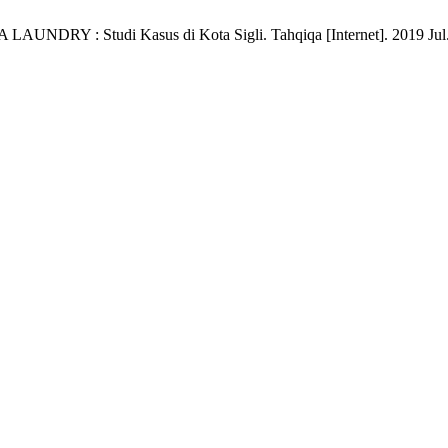
Studi Kasus di Kota Sigli. Tahqiqa [Internet]. 2019 Jul. 21 [c