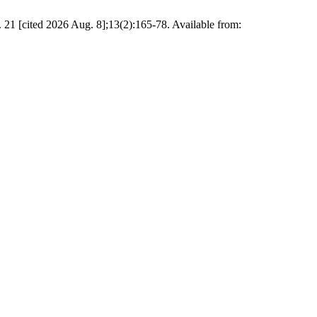
ited 2026 Aug. 8];13(2):165-78. Available from: