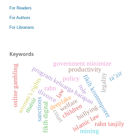
For Readers
For Authors
For Librarians
Keywords
government minimize
online gambling
program keluarga harapan
productivity
ta’zir
legality
fikih kontemporer
policy
women's rights
role
rahn
law
divorce
deepfake
maisir
sanctions
welfare
fikih digital
children
bullying
court
islamic law
rahn tasjily
mining