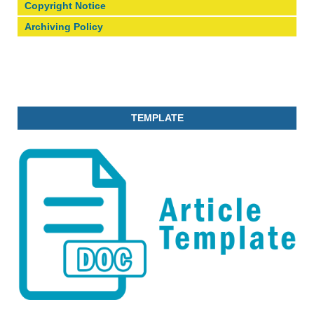
Copyright Notice
Archiving Policy
TEMPLATE