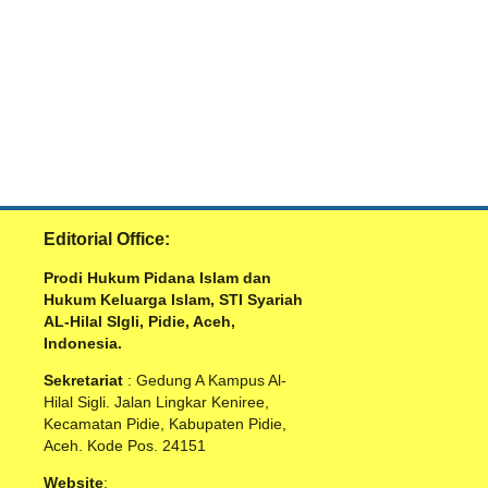
Editorial Office:
Prodi Hukum Pidana Islam dan
Hukum Keluarga Islam, STI Syariah
AL-Hilal SIgli, Pidie, Aceh,
Indonesia.
Sekretariat
: Gedung A Kampus Al-
Hilal Sigli. Jalan Lingkar Keniree,
Kecamatan Pidie, Kabupaten Pidie,
Aceh. Kode Pos. 24151
Website
: