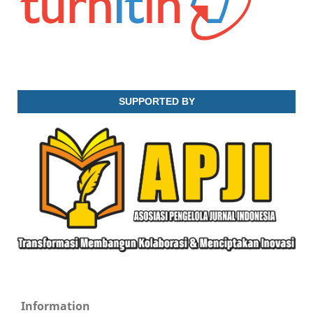
SUPPORTED BY
Information