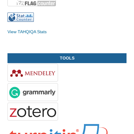
View TAHQIQA Stats
TOOLS