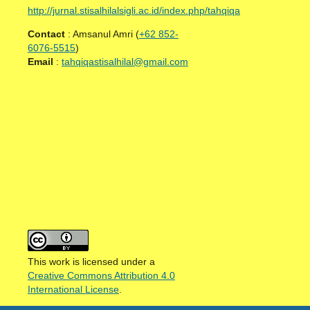
http://jurnal.stisalhilalsigli.ac.id/index.php/tahqiqa
Contact
: Amsanul Amri (
+62 852-
6076-5515
)
Email
:
tahqiqastisalhilal@gmail.com
This work is licensed under a
Creative Commons Attribution 4.0
International License
.