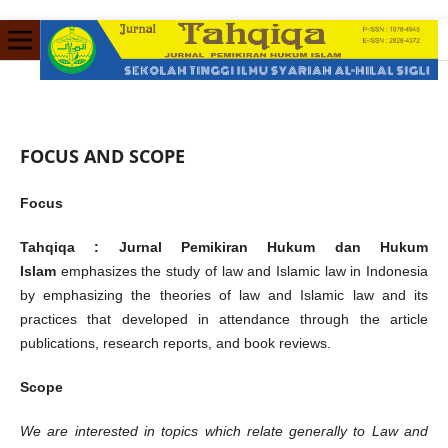
FOCUS AND SCOPE
Focus
Tahqiqa : Jurnal Pemikiran Hukum dan Hukum
Islam
emphasizes the study of law and Islamic law in Indonesia
by emphasizing the theories of law and Islamic law and its
practices that developed in attendance through the article
publications, research reports, and book reviews.
Scope
We are interested in topics which relate generally to Law and