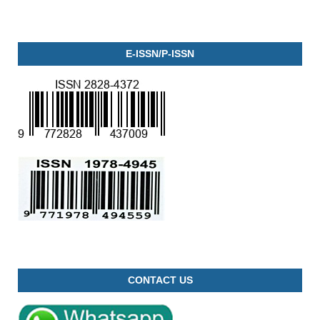
E-ISSN/P-ISSN
CONTACT US