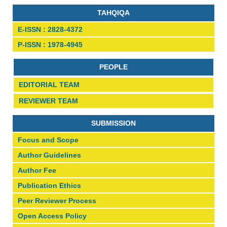
TAHQIQA
E-ISSN : 2828-4372
P-ISSN : 1978-4945
PEOPLE
EDITORIAL TEAM
REVIEWER TEAM
SUBMISSION
Focus and Scope
Author Guidelines
Author Fee
Publication Ethics
Peer Reviewer Process
Open Access Policy