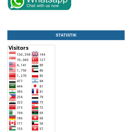
STATISTIK