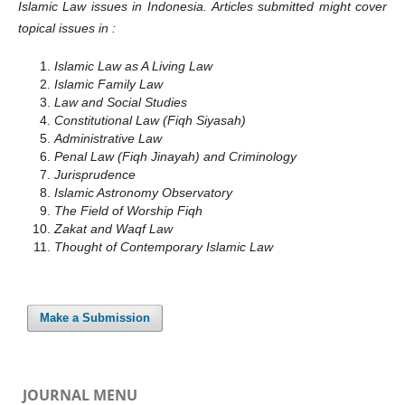
Islamic Law issues in Indonesia. Articles submitted might cover
topical issues in :
Islamic Law as A Living Law
Islamic Family Law
Law and Social Studies
Constitutional Law (Fiqh Siyasah)
Administrative Law
Penal Law (Fiqh Jinayah) and Criminology
Jurisprudence
Islamic Astronomy Observatory
The Field of Worship Fiqh
Zakat and Waqf Law
Thought of Contemporary Islamic Law
Make a Submission
JOURNAL MENU