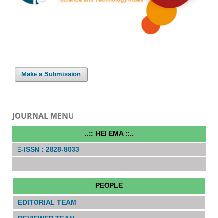
Make a Submission
JOURNAL MENU
..:: HEI EMA ::..
E-ISSN : 2828-8033
PEOPLE
EDITORIAL TEAM
REVIEWER TEAM