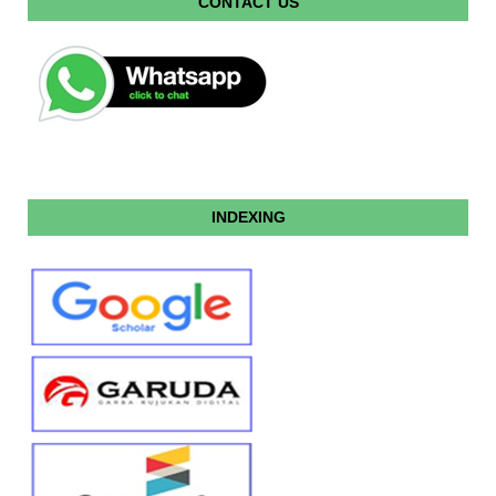
CONTACT US
INDEXING