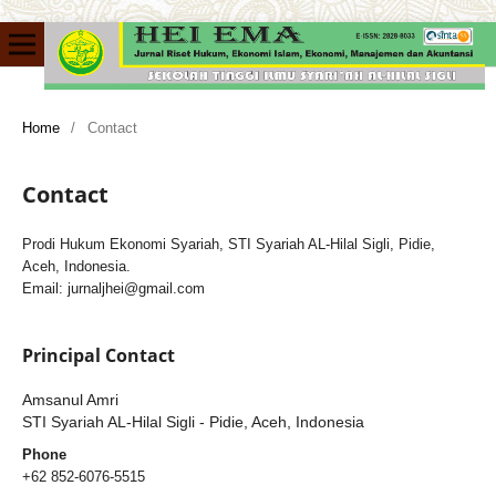
Home
/
Contact
Contact
Prodi Hukum Ekonomi Syariah, STI Syariah AL-Hilal Sigli, Pidie,
Aceh, Indonesia.
Email: jurnaljhei@gmail.com
Principal Contact
Amsanul Amri
STI Syariah AL-Hilal Sigli - Pidie, Aceh, Indonesia
Phone
+62 852-6076-5515