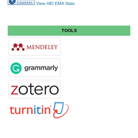
View HEI EMA Stats
TOOLS