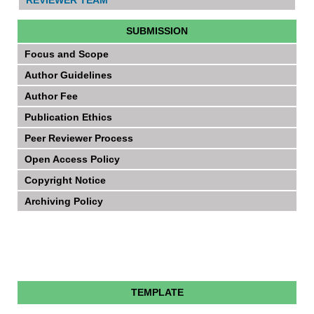
SUBMISSION
Focus and Scope
Author Guidelines
Author Fee
Publication Ethics
Peer Reviewer Process
Open Access Policy
Copyright Notice
Archiving Policy
TEMPLATE