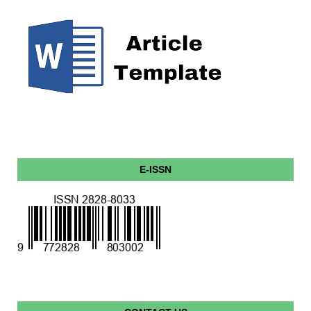
E-ISSN