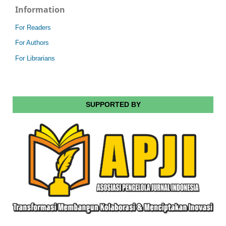
Information
For Readers
For Authors
For Librarians
SUPPORTED BY