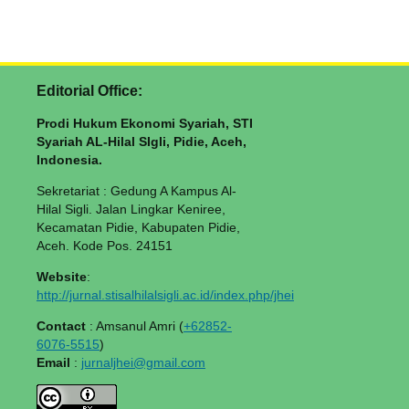
Editorial Office:
Prodi Hukum Ekonomi Syariah, STI
Syariah AL-Hilal SIgli, Pidie, Aceh,
Indonesia.
Sekretariat : Gedung A Kampus Al-
Hilal Sigli. Jalan Lingkar Keniree,
Kecamatan Pidie, Kabupaten Pidie,
Aceh. Kode Pos. 24151
Website
:
http://jurnal.stisalhilalsigli.ac.id/index.php/jhei
Contact
: Amsanul Amri (
+62852-
6076-5515
)
Email
:
jurnaljhei@gmail.com