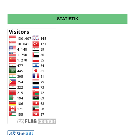
STATISTIK