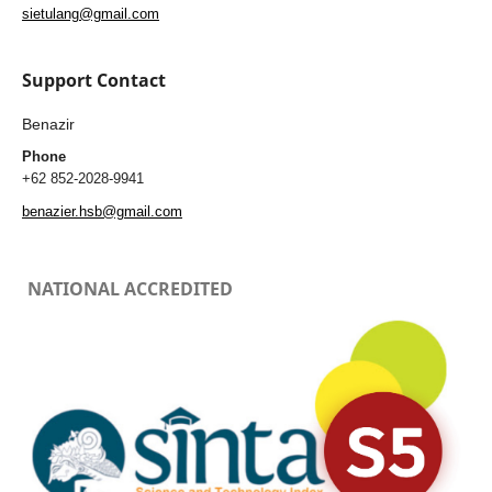
sietulang@gmail.com
Support Contact
Benazir
Phone
+62 852-2028-9941
benazier.hsb@gmail.com
NATIONAL ACCREDITED