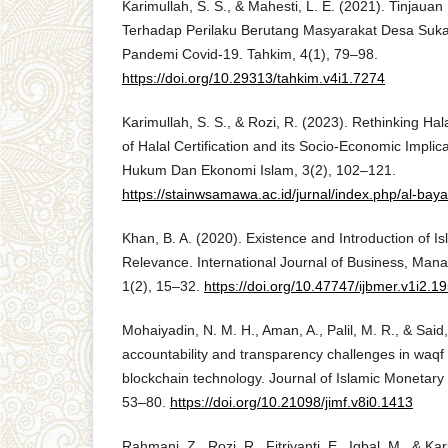
Karimullah, S. S., & Mahesti, L. E. (2021). Tinjaua
Terhadap Perilaku Berutang Masyarakat Desa Su
Pandemi Covid-19. Tahkim, 4(1), 79–98.
https://doi.org/10.29313/tahkim.v4i1.7274
Karimullah, S. S., & Rozi, R. (2023). Rethinking Hal
of Halal Certification and its Socio-Economic Implic
Hukum Dan Ekonomi Islam, 3(2), 102–121.
https://stainwsamawa.ac.id/jurnal/index.php/al-baya
Khan, B. A. (2020). Existence and Introduction of 
Relevance. International Journal of Business, Ma
1(2), 15–32.
https://doi.org/10.47747/ijbmer.v1i2.1
Mohaiyadin, N. M. H., Aman, A., Palil, M. R., & Said
accountability and transparency challenges in wa
blockchain technology. Journal of Islamic Monetar
53–80.
https://doi.org/10.21098/jimf.v8i0.1413
Rahmani, Z., Rozi, R., Fitriyanti, E., Iqbal, M., & Ka