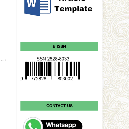
E-ISSN
llah
CONTACT US