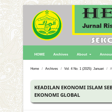
HOME
Archives
About
Annou
Home
/
Archives
/
Vol. 4 No. 1 (2025): Januari
/
A
KEADILAN EKONOMI ISLAM SEB
EKONOMI GLOBAL