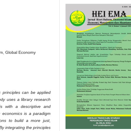
ism, Global Economy
 principles can be applied
udy uses a library research
is with a descriptive and
mic economics is a paradigm
tions to build a more just,
 integrating the principles