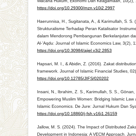
Wacana Hukum, Ekonomi Dan Keagamaan, 10(2), 
https://doi.org/10.29300/mzn.v10i2.2997
Haerunnisa, H., Sugitanata, A., & Karimullah, S. S. (
Strukturalisme Terhadap Peran Katalisator Instru
dalam Mendorong Pembangunan Berkelanjutan dan
Al-’Aqdu: Journal of Islamic Economics Law, 3(2), 
https://doi.org/10.30984/ajiel.v3i2.2853
Hapsari, M. I., & Abidin, Z. (2016). Zakat distributi
framework. Journal of Islamic Financial Studies, 02
https://doi.org/10.12785/JIFS/020202
Insani, N., Ibrahim, Z. S., Karimullah, S. S., Gönan, 
Empowering Muslim Women: Bridging Islamic Law 
Islamic Economics. De Jure: Jurnal Hukum Dan Syar
https://doi.org/10.18860/j-fsh.v16i1.26159
Jallow, M. S. (2024). The Impact of Distributed Za
Development in Indonesia: A VECM Approach. Jurn