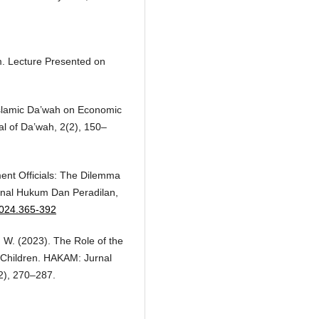
am. Lecture Presented on
 Islamic Da’wah on Economic
l of Da’wah, 2(2), 150–
ent Officials: The Dilemma
urnal Hukum Dan Peradilan,
.2024.365-392
T. W. (2023). The Role of the
in Children. HAKAM: Jurnal
2), 270–287.