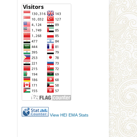
View HEI EMA Stats