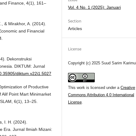
 and Finance, 4(1), 161–
Vol. 4 No. 1 (2025): Januari
Section
 Z., & Mirakhor, A. (2014).
Articles
 Economic and Financial
4.
License
24). Dekonstruksi
Copyright (c) 2025 Suud Sarim Karimu
onesia. DIKTUM: Jurnal
/10.35905/diktum.v22i1.5027
 Optimization of Productive
This work is licensed under a
Creative
Alif Point Mart Minimarket
Commons Attribution 4.0 International
SLAM, 6(1), 13–25.
License
.
s, I. H. (2024).
e Era. Jurnal Ilmiah Mizani: