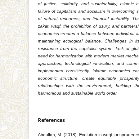
of justice, solidarity, and sustainability, Islam
failure of capitalism and socialism in overcoming so
of natural resources, and financial instability. 
zakat, waqf, the prohibition of usury, and partners
economics creates a balance between individual and
maintaining ecological balance. Challenges in i
resistance from the capitalist system, lack of gl
need for harmonization with modern market mechan
approaches, technological innovation, and commi
implemented consistently, Islamic economics can
economic structure, create equitable prosperi
relationships with the environment, building 
harmonious and sustainable world order.
References
Abdullah, M. (2018). Evolution in waqf jurisprudence