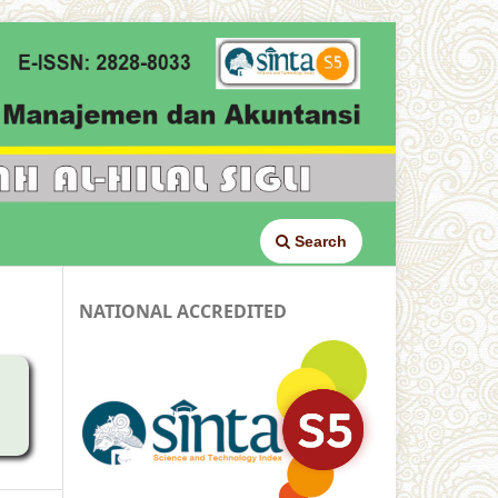
Search
NATIONAL ACCREDITED