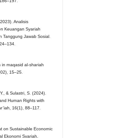
186–197.
2023). Analisis
men Keuangan Syariah
 Tanggung Jawab Sosial.
124–134.
on in maqasid al-shariah
(02), 15–25.
Y., & Sulastri, S. (2024).
and Human Rights with
’iah, 16(1), 88–117.
kat on Sustainable Economic
al Ekonomi Syariah,