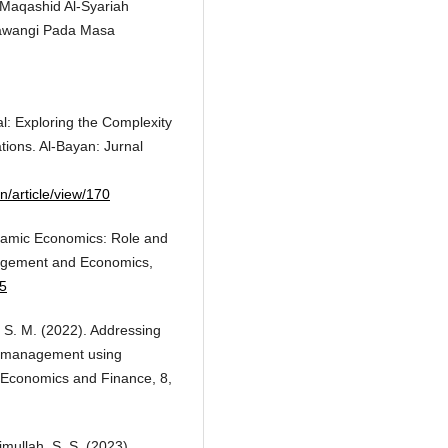
n Maqashid Al-Syariah
kawangi Pada Masa
al: Exploring the Complexity
ations. Al-Bayan: Jurnal
n/article/view/170
Islamic Economics: Role and
nagement and Economics,
95
, S. M. (2022). Addressing
qf management using
y Economics and Finance, 8,
rimullah, S. S. (2023).