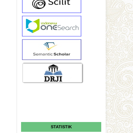
STATISTIK