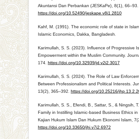
Akuntansi Dan Perbankan (JESKaPe), 8(1), 66–93.
https://doi.org/10.52490/jeskape.v8i1.2810
Kahf, M. (1991). The economic role of state in Isl
Islamic Economics, Dakka, Bangladesh.
Karimullah, S. S. (2023). Influence of Progressive
Empowerment within the Muslim Community. Journa
174.
https://doi.org/10.32939/jd.v2i2.3017
Karimullah, S. S. (2024). The Role of Law Enforcem
Between Professionalism and Political Interests. J
13(2), 365–392.
https://doi.org/10.25216/jhp.13.2
Karimullah, S. S., Efendi, B., Sattar, S., & Ningsih, 
Family in Instilling Islamic-based Business Ethics 
Kajian Hukum Islam Dan Hukum Ekonomi Islam, 7(
https://doi.org/10.33650/jhi.v7i2.6972