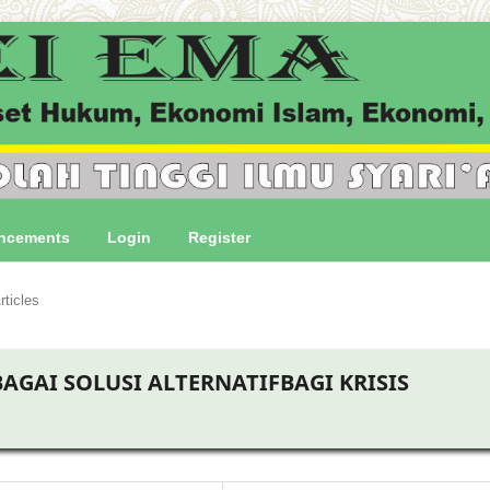
ncements
Login
Register
rticles
AGAI SOLUSI ALTERNATIFBAGI KRISIS