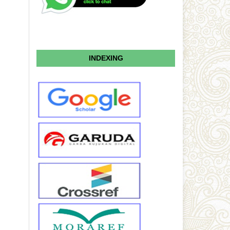
INDEXING