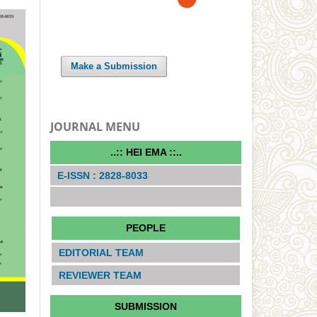
Make a Submission
JOURNAL MENU
..:: HEI EMA ::..
E-ISSN : 2828-8033
PEOPLE
EDITORIAL TEAM
REVIEWER TEAM
SUBMISSION