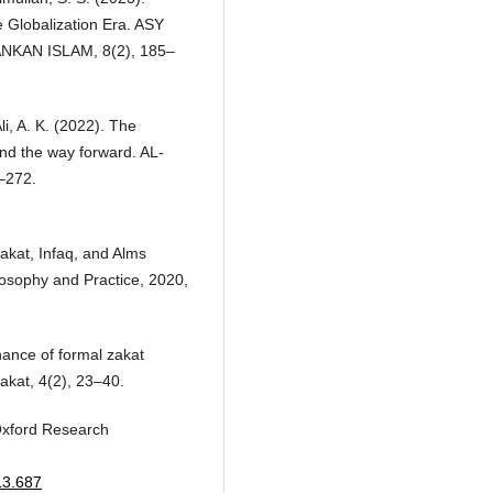
e Globalization Era. ASY
KAN ISLAM, 8(2), 185–
i, A. K. (2022). The
nd the way forward. AL-
–272.
Zakat, Infaq, and Alms
osophy and Practice, 2020,
ance of formal zakat
Zakat, 4(2), 23–40.
 Oxford Research
13.687