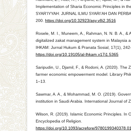
Implementation of Sharia Economic Principles in th
SYAR’IYYAH: JURNAL ILMU SYARI’AH DAN PERBAN
200.
https://doi.org/10.32923/asy.v8i2.3516
Rosele, M. I., Muneem, A., Rahman, N. N. B. A., & Al
digitalized zakat management system in Malaysia a
IHKAM: Jurnal Hukum & Pranata Sosial, 17(1), 242
https://doi.org/10.19105/al-lhkam.v17i1.5365
Saripudin, U., Djamil, F., & Rodoni, A. (2020). The 
farmer economic empowerment model. Library Phil
1–13.
Sawmar, A. A., & Mohammad, M. O. (2019). Govern
institution in Saudi Arabia. International Journal of 
Wilson, R. (2019). Islamic Economic Principles. In
Encyclopedia of Religion.
https://doi.org/10.1093/acrefore/9780199340378.0