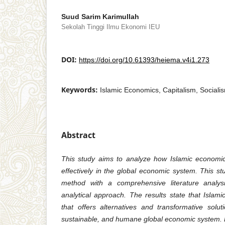
Suud Sarim Karimullah
Sekolah Tinggi Ilmu Ekonomi IEU
DOI:
https://doi.org/10.61393/heiema.v4i1.273
Keywords:
Islamic Economics, Capitalism, Social
Abstract
This study aims to analyze how Islamic economic
effectively in the global economic system. This st
method with a comprehensive literature analys
analytical approach. The results state that Isla
that offers alternatives and transformative solu
sustainable, and humane global economic system. By