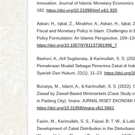
innovation. Journal of Islamic Monetary Economics
182.
https://doi.org/10.21098/jimf.v4i1.920
Askari, H., Iqbal, Z., Mirakhor, A., Askari, H., Iqbal,
Fiscal and Monetary Policy in Islam. Challenges in
Policy Formulation: An Islamic Perspective, 109–13
https://doi.org/10.1057/9781137381996_7
Bashori, A., Arif Sugitanata, & Karimullah, S. S. (20
Pemaknaan Mualaf Sebagai Penerima Zakat di Ind
Syariah Dan Hukum, 22(1), 11–23.
https://doi.org
Bunaiya, M., Islami, A., & Karimullah, S. S. (2022).
Ziswaf by Ziswaf-Based Minimarkets (Case Study of 
in Padang City). Imara: JURNAL RISET EKONOMI I
https://doi.org/10.31958/imara.v6i1.5661
Faizin, M., Karimullah, S. S., Faizal, B. T. W., & Lubi
Development of Zakat Distribution in the Disturbanc