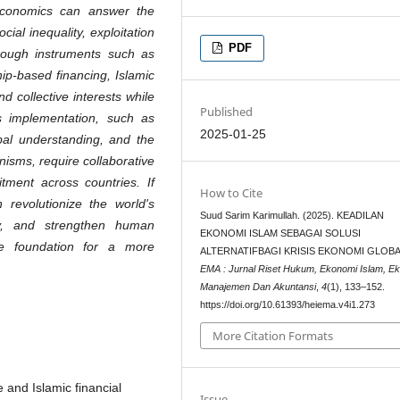
ic economics can answer the
cial inequality, exploitation
PDF
Through instruments such as
hip-based financing, Islamic
 collective interests while
Published
ts implementation, such as
2025-01-25
obal understanding, and the
isms, require collaborative
tment across countries. If
How to Cite
 revolutionize the world's
Suud Sarim Karimullah. (2025). KEADILAN
ty, and strengthen human
EKONOMI ISLAM SEBAGAI SOLUSI
the foundation for a more
ALTERNATIFBAGI KRISIS EKONOMI GLOB
EMA : Jurnal Riset Hukum, Ekonomi Islam, E
Manajemen Dan Akuntansi
,
4
(1), 133–152.
https://doi.org/10.61393/heiema.v4i1.273
More Citation Formats
 and Islamic financial
Issue