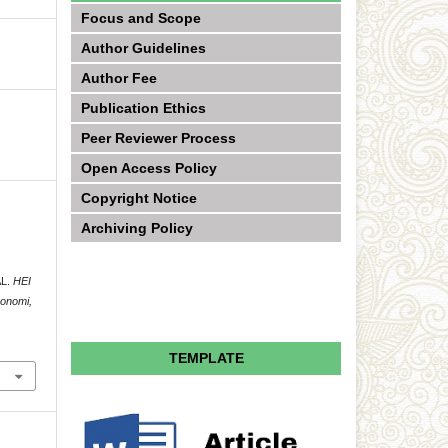
Focus and Scope
Author Guidelines
Author Fee
Publication Ethics
Peer Reviewer Process
Open Access Policy
Copyright Notice
Archiving Policy
AL.
HEI
konomi,
TEMPLATE