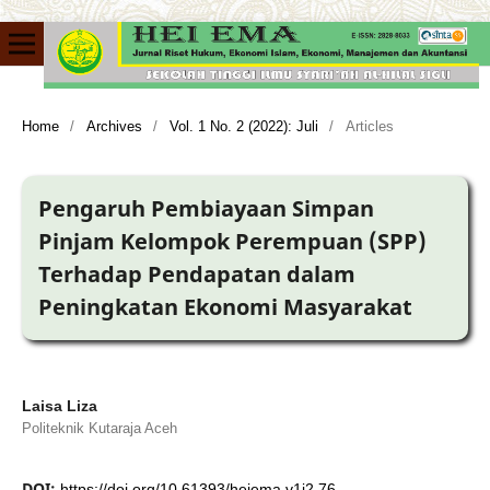
Home
/
Archives
/
Vol. 1 No. 2 (2022): Juli
/
Articles
Pengaruh Pembiayaan Simpan
Pinjam Kelompok Perempuan (SPP)
Terhadap Pendapatan dalam
Peningkatan Ekonomi Masyarakat
Laisa Liza
Politeknik Kutaraja Aceh
DOI:
https://doi.org/10.61393/heiema.v1i2.76