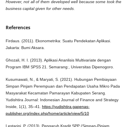
However, not all of them developed well because some took the
business capital
given for other needs.
References
Firdaus. (2011). Ekonometrika: Suatu Pendekatan Aplikasi.
Jakarta: Bumi Aksara.
Ghozali, H. I. (2013). Aplikasi Ananlisis Multivariate dengan
Program IBM SPSS 21. Semarang:, Universitas Dipenogoro.
Kusumawati, N., & Maryati, S. (2021). Hubungan Pembiayaan
Simpan Pinjam Perempuan dan Pendapatan Usaha Mikro Pada
Masyarakat Kecamatan Pamarayan Kabupaten Serang.
Yudishtira Journal: Indonesian Journal of Finance and Strategy
Inside, 1(1), 35–41.
https://yudishtira.gapenas-
publisher.org/index.php/home/article/view/5/10
Lestarini, P. (2013). Pengaruh Kredit SPP (Simpan-Pinjam