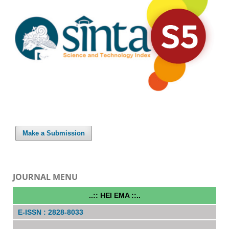
Make a Submission
JOURNAL MENU
..:: HEI EMA ::..
E-ISSN : 2828-8033