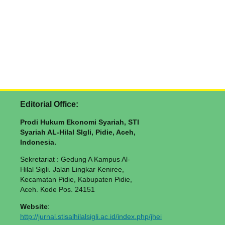
Editorial Office:
Prodi Hukum Ekonomi Syariah, STI
Syariah AL-Hilal SIgli, Pidie, Aceh,
Indonesia.
Sekretariat : Gedung A Kampus Al-
Hilal Sigli. Jalan Lingkar Keniree,
Kecamatan Pidie, Kabupaten Pidie,
Aceh. Kode Pos. 24151
Website
:
http://jurnal.stisalhilalsigli.ac.id/index.php/jhei