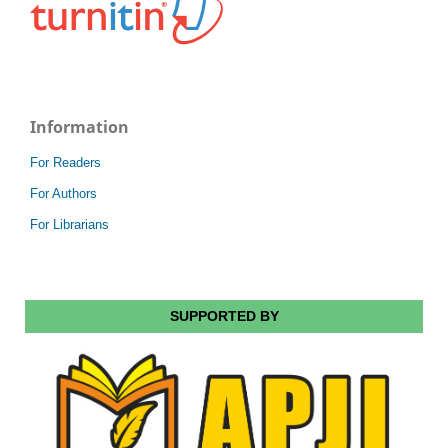
Information
For Readers
For Authors
For Librarians
SUPPORTED BY