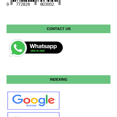
CONTACT US
INDEXING