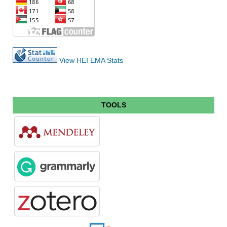
View HEI EMA Stats
TOOLS