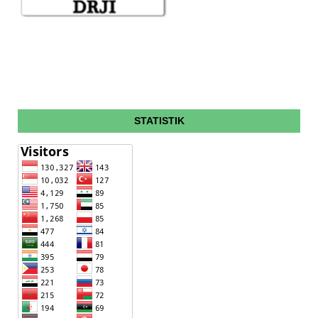
STATISTIK