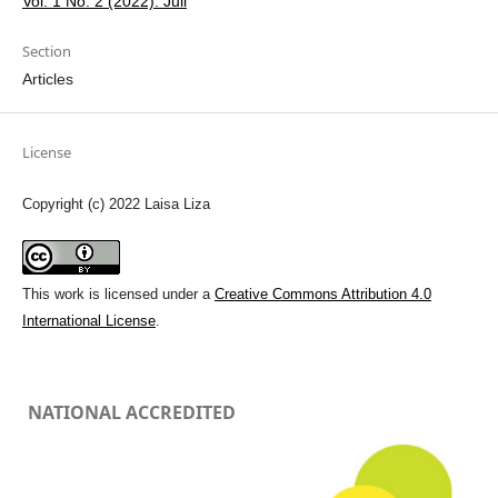
Vol. 1 No. 2 (2022): Juli
Section
Articles
License
Copyright (c) 2022 Laisa Liza
This work is licensed under a
Creative Commons Attribution 4.0
International License
.
NATIONAL ACCREDITED