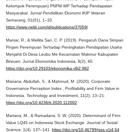
Kelompok Perempuan) PNPM-MP Terhadap Pendapatan
Masyarakat. Jurnal Pendidikan Ekonomi IKIP Veteran
Semarang, 01(01), 1–10.
https://www.neliti.com/id/publications/37059/
Maniar, R., & Mellita Sari, C. P. (2019). Pengaruh Dana Simpan
Pinjam Perempuan Terhadap Peningkatan Pendapatan Usaha
Menjahit Di Desa Leubu Me Kecamatan Makmur Kabupaten
Bireuen. Jurnal Ekonomika Indonesia, 8(2), 65.
https://doi.org/10.29103/ekonomika.v8i2.982
Mariana, Abdullah, S., & Mahmud, M. (2020). Corporate
Governance Perception Index , Profitability and Firm Value in
Indonesia. Technology and Investment, 11(2), 13–21.
https://doi.org/10.4236/ti.2020.112002
Mariana, M., & Ramadana, S. W. (2020). Determinant of Firm
Value LQ45 on Indonesia Stock Exchange. Journal of Sosial
Science, 1(4), 137–141.
https://doi.org/10.46799/jsss.v1i4.54