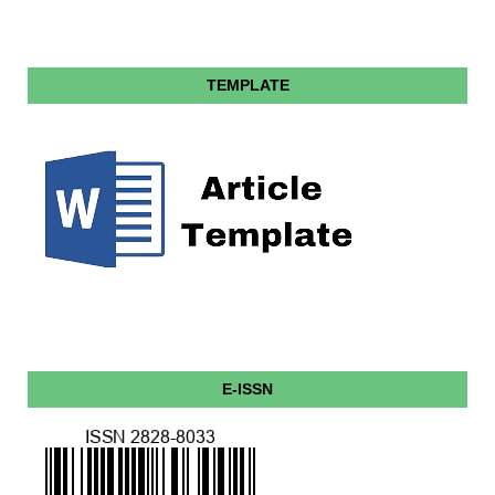
TEMPLATE
E-ISSN