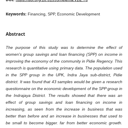
Keywords:
Financing, SPP, Economic Development
Abstract
The purpose of this study was to determine the effect of
women's group savings and loan financing (SPP) on income
in
improving the economy of the community in Pidie Regency. This
research is quantitative using primary data.
The population used
in the SPP group in the UPK, Indra Jaya sub-district, Pidie
district. It was found that 43 samples
would be given a research
questionnaire on the economic development of the SPP group in
the Indrajaya District. The
results showed that there was an
effect of group savings and loan financing on income in
increasing, as seen from the
increase in business that was
better than before and an increase in businesses that used to
be small to become
bigger. far from better economic growth.