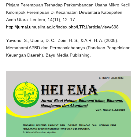
Pinjam Perempuan Terhadap Perkembangan Usaha Mikro Kecil
Kelompok Perempuan Di Kecamatan Dewantara Kabupaten
Aceh Utara. Lentera, 14(11), 12–17.
http://jurnal.umuslim.ac.id/index.php/LTR1/article/view/698
Yuwono, S., Utomo, D. C., Zein, H. S., & A.R, H. A. (2008).
Memahami APBD dan Permasalahannya (Panduan Pengelolaan
Keuangan Daerah). Bayu Media Publishing.