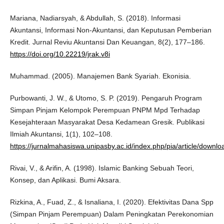
Mariana, Nadiarsyah, & Abdullah, S. (2018). Informasi
Akuntansi, Informasi Non-Akuntansi, dan Keputusan Pemberian
Kredit. Jurnal Reviu Akuntansi Dan Keuangan, 8(2), 177–186.
https://doi.org/10.22219/jrak.v8i
Muhammad. (2005). Manajemen Bank Syariah. Ekonisia.
Purbowanti, J. W., & Utomo, S. P. (2019). Pengaruh Program
Simpan Pinjam Kelompok Perempuan PNPM Mpd Terhadap
Kesejahteraan Masyarakat Desa Kedamean Gresik. Publikasi
Ilmiah Akuntansi, 1(1), 102–108.
https://jurnalmahasiswa.unipasby.ac.id/index.php/pia/article/downlo
Rivai, V., & Arifin, A. (1998). Islamic Banking Sebuah Teori,
Konsep, dan Aplikasi. Bumi Aksara.
Rizkina, A., Fuad, Z., & Isnaliana, I. (2020). Efektivitas Dana Spp
(Simpan Pinjam Perempuan) Dalam Peningkatan Perekonomian