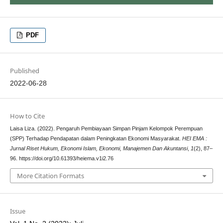
PDF
Published
2022-06-28
How to Cite
Laisa Liza. (2022). Pengaruh Pembiayaan Simpan Pinjam Kelompok Perempuan
(SPP) Terhadap Pendapatan dalam Peningkatan Ekonomi Masyarakat.
HEI EMA :
Jurnal Riset Hukum, Ekonomi Islam, Ekonomi, Manajemen Dan Akuntansi
,
1
(2), 87–
96. https://doi.org/10.61393/heiema.v1i2.76
More Citation Formats
Issue