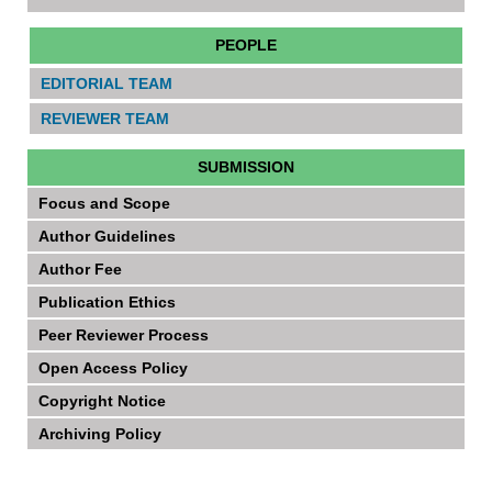
PEOPLE
EDITORIAL TEAM
REVIEWER TEAM
SUBMISSION
Focus and Scope
Author Guidelines
Author Fee
Publication Ethics
Peer Reviewer Process
Open Access Policy
Copyright Notice
Archiving Policy