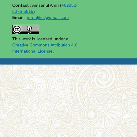
Contact
: Amsanul Amri (
+62852-
6076-5515
)
Email
:
jurnaljhei@gmail.com
This work is licensed under a
Creative Commons Attribution 4.0
International License
.