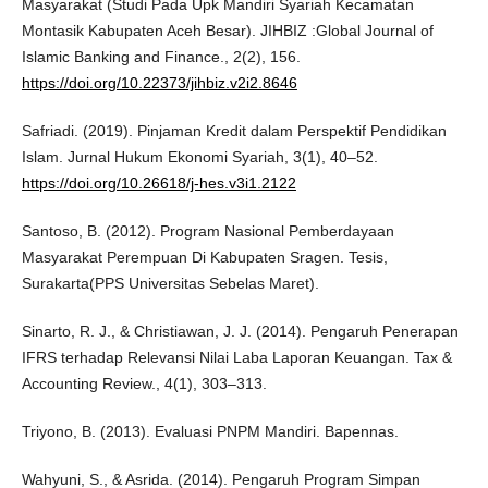
Masyarakat (Studi Pada Upk Mandiri Syariah Kecamatan
Montasik Kabupaten Aceh Besar). JIHBIZ :Global Journal of
Islamic Banking and Finance., 2(2), 156.
https://doi.org/10.22373/jihbiz.v2i2.8646
Safriadi. (2019). Pinjaman Kredit dalam Perspektif Pendidikan
Islam. Jurnal Hukum Ekonomi Syariah, 3(1), 40–52.
https://doi.org/10.26618/j-hes.v3i1.2122
Santoso, B. (2012). Program Nasional Pemberdayaan
Masyarakat Perempuan Di Kabupaten Sragen. Tesis,
Surakarta(PPS Universitas Sebelas Maret).
Sinarto, R. J., & Christiawan, J. J. (2014). Pengaruh Penerapan
IFRS terhadap Relevansi Nilai Laba Laporan Keuangan. Tax &
Accounting Review., 4(1), 303–313.
Triyono, B. (2013). Evaluasi PNPM Mandiri. Bapennas.
Wahyuni, S., & Asrida. (2014). Pengaruh Program Simpan